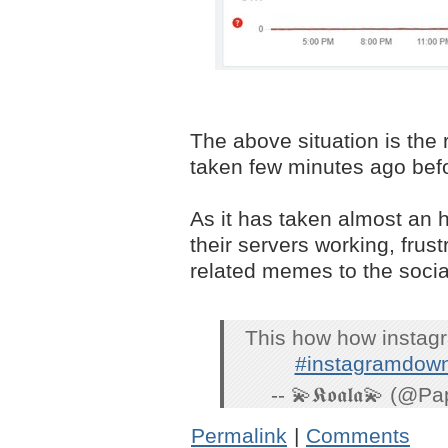
The above situation is the 
taken few minutes ago befor
As it has taken almost an 
their servers working, frus
related memes to the socia
This how how instagra
#instagramdow
-- 💫𝕶𝖔𝖆𝖑𝖆💫 (
Permalink
|
Comments