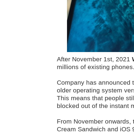
After November 1st, 2021
millions of existing phones
Company has announced that
older operating system ver
This means that people stil
blocked out of the instant
From November onwards, th
Cream Sandwich and iOS 9 