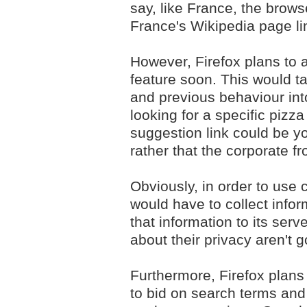
say, like France, the brow
France's Wikipedia page li
However, Firefox plans to 
feature soon. This would ta
and previous behaviour int
looking for a specific pizza
suggestion link could be y
rather that the corporate f
Obviously, in order to use 
would have to collect infor
that information to its ser
about their privacy aren't 
Furthermore, Firefox plans 
to bid on search terms an