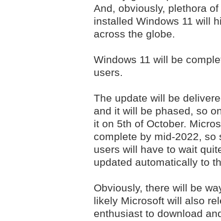
And, obviously, plethora o
installed Windows 11 will h
across the globe.
Windows 11 will be complet
users.
The update will be delive
and it will be phased, so on
it on 5th of October. Micros
complete by mid-2022, so 
users will have to wait quit
updated automatically to t
Obviously, there will be w
likely Microsoft will also r
enthusiast to download and 