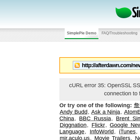
SimplePie Demo
FAQ/Troubleshooting
cURL error 35: OpenSSL 
connection to
Or try one of the following:
詹
Andy Budd
,
Ask a Ninja
,
AtomE
China
,
BBC Russia
,
Brent S
Diggnation
,
Flickr
,
Google Ne
Language
,
InfoWorld
,
iTunes
mir.aculo.us
,
Movie Trailers
,
N