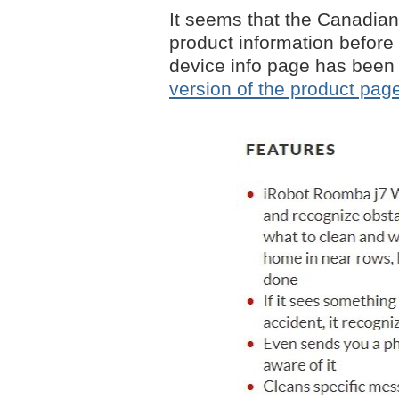
It seems that the Canadian
product information before
device info page has been
version of the product page 