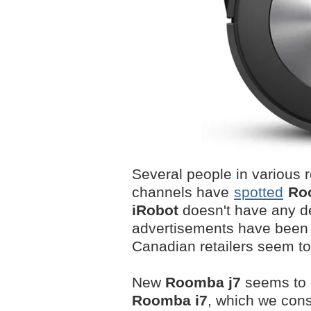
Several people in various 
channels have
spotted
Ro
iRobot
doesn't have any det
advertisements have been
Canadian retailers seem to a
New
Roomba j7
seems to 
Roomba i7
, which we cons