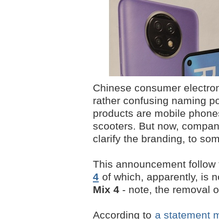
Chinese consumer electron
rather confusing naming pol
products are mobile phones
scooters. But now, company 
clarify the branding, to so
This announcement follow 
4
of which, apparently, is n
Mix 4
- note, the removal of
According to
a statement 