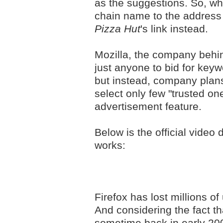
as the suggestions. So, wh
chain name to the address 
Pizza Hut
's link instead.
Mozilla, the company behind
just anyone to bid for key
but instead, company plans
select only few "trusted o
advertisement feature.
Below is the official video
works:
Firefox has lost millions of
And considering the fact th
sometime back in early 200