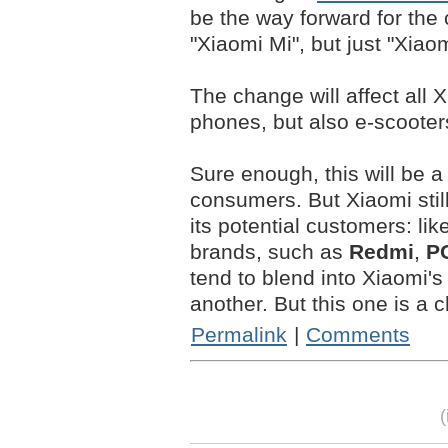
be the way forward for th
"Xiaomi Mi", but just "Xiaom
The change will affect all 
phones, but also e-scooter
Sure enough, this will be
consumers. But Xiaomi still
its potential customers: like
brands, such as
Redmi
,
P
tend to blend into Xiaomi's 
another. But this one is a c
Permalink
|
Comments