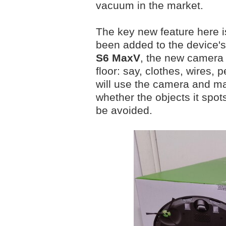
vacuum in the market.
The key new feature here 
been added to the device's
S6 MaxV
, the new camera 
floor: say, clothes, wires, 
will use the camera and m
whether the objects it spot
be avoided.