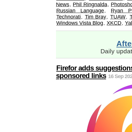
News
,
Phil Ringnalda
,
Photosh
Russian Language
,
Ryan P
Technorati
,
Tim Bray
,
TUAW
,
Windows Vista Blog
,
XKCD
,
Ya
Aft
Daily upda
Firefor adds suggestions
sponsored links
16 Sep 202