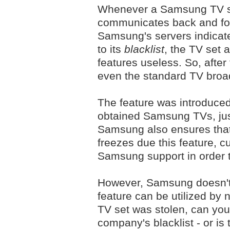
Whenever a Samsung TV set
communicates back and for
Samsung's servers indicate 
to its
blacklist
, the TV set a
features useless. So, after
even the standard TV broad
The feature was introduced i
obtained Samsung TVs, just 
Samsung also ensures that
freezes due this feature, c
Samsung support in order t
However, Samsung doesn't 
feature can be utilized by 
TV set was stolen, can you
company's blacklist - or is