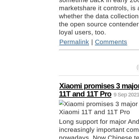
marketshare it controls, is a
whether the data collection
the open source contender -
loyal users, too.
Permalink
|
Comments
Xiaomi promises 3 major
11T and 11T Pro
9 Sep 2021
Long support for major An
increasingly important com
nowadays. Now Chinese te