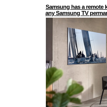
Samsung has a remote kil
any Samsung TV perman