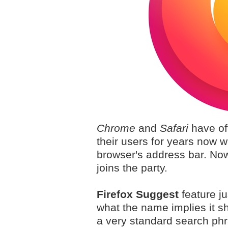
Chrome
and
Safari
have off
their users for years now w
browser's address bar. Now
joins the party.
Firefox Suggest
feature ju
what the name implies it s
a very standard search phr