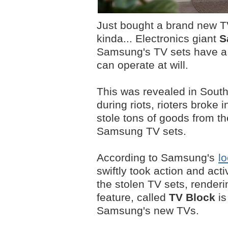
Just bought a brand new TV
kinda... Electronics giant
S
Samsung's TV sets have a b
can operate at will.
This was revealed in South A
during riots, rioters brok
stole tons of goods from t
Samsung TV sets.
According to Samsung's
lo
swiftly took action and acti
the stolen TV sets, render
feature, called
TV Block
is
Samsung's new TVs.