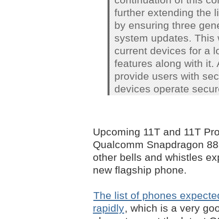
further extending the 
by ensuring three gene
system updates. This 
current devices for a l
features along with it.
provide users with sec
devices operate secure
Upcoming 11T and 11T Pro
Qualcomm Snapdragon 888 c
other bells and whistles e
new flagship phone.
The list of phones expecte
rapidly
, which is a very go