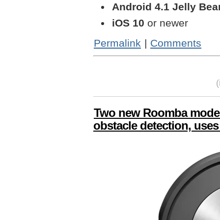
Android 4.1 Jelly Bea
iOS 10
or newer
Permalink
|
Comments
Two new Roomba models
obstacle detection, uses