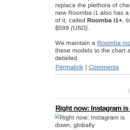
replace the plethora of c
new Roomba i1 also has a
of it, called
Roomba i1+
, l
$599
(USD)
.
We maintain a
Roomba mod
these models to the chart
detailed.
Permalink
|
Comments
Right now: Instagram is