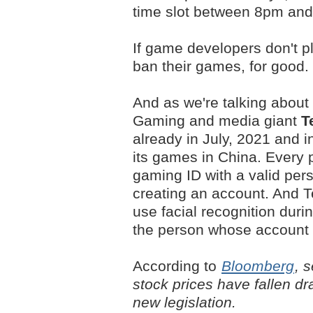
time slot between 8pm an
If game developers don't p
ban their games, for good.
And as we're talking about 
Gaming and media giant
T
already in July, 2021 and in
its games in China. Every pl
gaming ID with a valid per
creating an account. And T
use facial recognition duri
the person whose account i
According to
Bloomberg
, 
stock prices have fallen dr
new legislation.