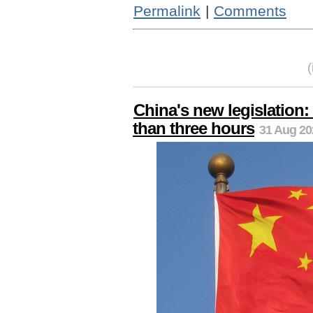
Permalink
|
Comments
China's new legislation:
than three hours
31 Aug 20