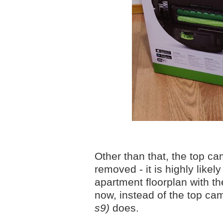
Other than that, the top c
removed - it is highly like
apartment floorplan with t
now, instead of the top ca
s9)
does.