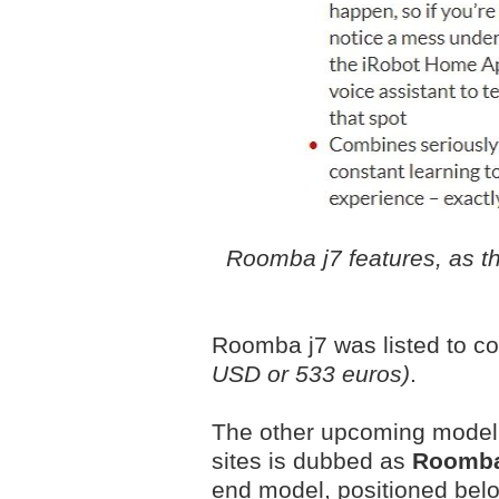
Roomba j7 features, as the
Roomba j7 was listed to c
USD or 533 euros)
.
The other upcoming model t
sites is dubbed as
Roomba
end model, positioned bel