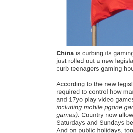
China
is curbing its gaming
just rolled out a new legis
curb teenagers gaming hou
According to the new legis
required to control how m
and 17yo play video gam
including mobile pgone g
games)
. Country now allow
Saturdays and Sundays be
And on public holidays, to