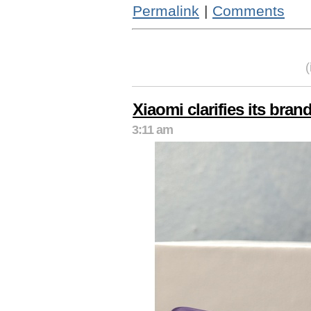
Permalink
|
Comments
Xiaomi clarifies its brand
3:11 am