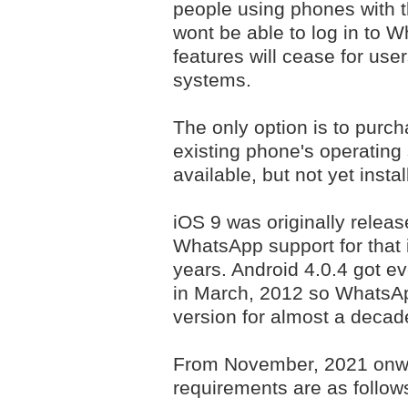
people using phones with 
wont be able to log in to 
features will cease for use
systems.
The only option is to purc
existing phone's operating 
available, but not yet insta
iOS 9 was originally relea
WhatsApp support for that 
years. Android 4.0.4 got ev
in March, 2012 so WhatsApp
version for almost a decad
From November, 2021 onw
requirements are as follow