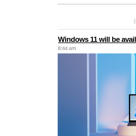
Windows 11 will be avai
8:44 am