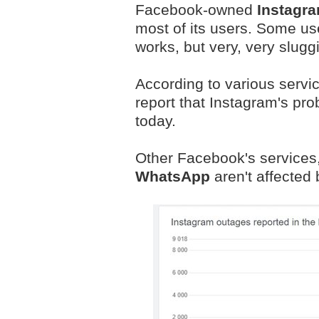
Facebook-owned
Instagr
most of its users. Some us
works, but very, very sluggi
According to various servi
report that Instagram's pr
today.
Other Facebook's services,
WhatsApp
aren't affected b