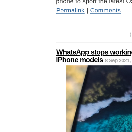
phone to sport the latest O
Permalink
|
Comments
WhatsApp stops working
iPhone models
8 Sep 2021,