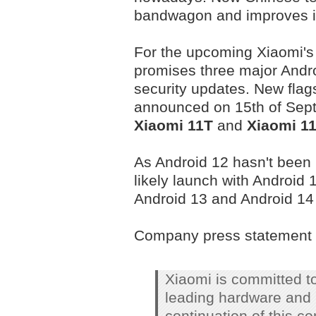
bandwagon and improves its
For the upcoming Xiaomi's
promises three major Andro
security updates. New flag
announced on 15th of Sept
Xiaomi 11T
and
Xiaomi 1
As Android 12 hasn't been 
likely launch with Android 1
Android 13 and Android 14 
Company press statement 
Xiaomi is committed to
leading hardware and 
continuation of this c