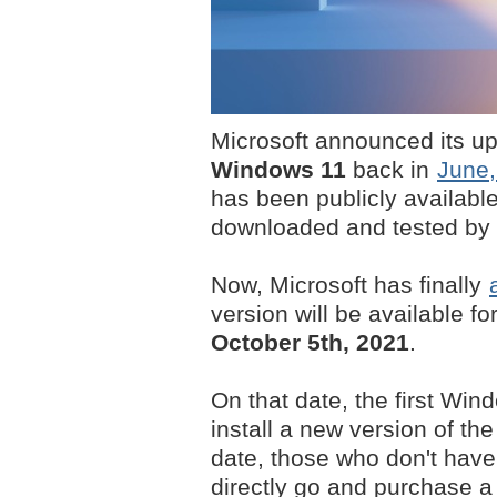
Microsoft announced its u
Windows 11
back in
June,
has been publicly availabl
downloaded and tested by m
Now, Microsoft has finally
version will be available fo
October 5th, 2021
.
On that date, the first Win
install a new version of th
date, those who don't have
directly go and purchase a