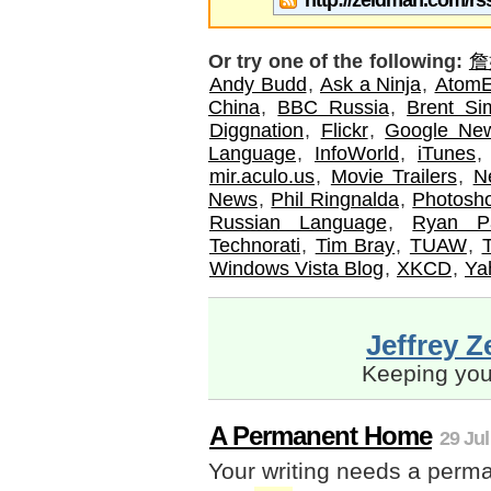
Or try one of the following:
詹
Andy Budd
,
Ask a Ninja
,
AtomE
China
,
BBC Russia
,
Brent S
Diggnation
,
Flickr
,
Google Ne
Language
,
InfoWorld
,
iTunes
mir.aculo.us
,
Movie Trailers
,
N
News
,
Phil Ringnalda
,
Photosh
Russian Language
,
Ryan P
Technorati
,
Tim Bray
,
TUAW
,
Windows Vista Blog
,
XKCD
,
Ya
Jeffrey 
Keeping you
A Permanent Home
29 Jul
Your writing needs a per