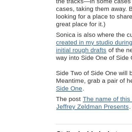
the tracks—in some cases a
cases, taking them away. B
looking for a place to shar
great place for it.)
Sonica is also where the c
created in my studio durin
initial rough drafts
of the n
way into Side One of Side
Side Two of Side One will be
Meantime, grab a pair of
Side One
.
The post
The name of this 
Jeffrey Zeldman Presents
.