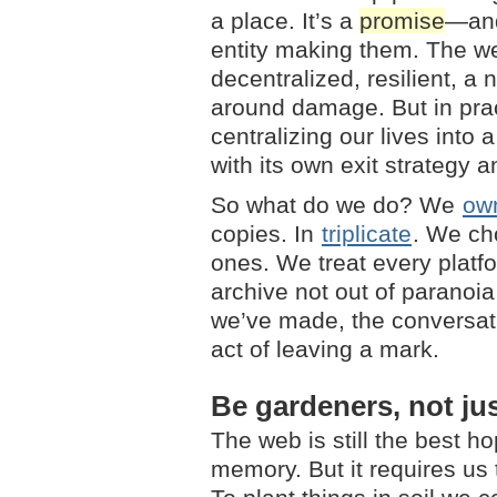
a place. It’s a
promise
—and
entity making them. The w
decentralized, resilient, a
around damage. But in prac
centralizing our lives into
with its own exit strategy an
So what do we do? We
ow
copies. In
triplicate
. We ch
ones. We treat every platf
archive not out of paranoia
we’ve made, the conversati
act of leaving a mark.
Be gardeners, not ju
The web is still the best h
memory. But it requires us 