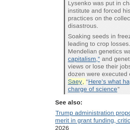
Lysenko was put in cha
institute and forced hi
practices on the colle
disastrous.
Soaking seeds in free
leading to crop losses
Mendelian genetics 
capitalism,”
and geneti
views or lose their jo
dozen were executed o
Saey
,
“
Here’s what ha
charge of science
”
See also:
Trump administration propos
merit in grant funding, criti
2026