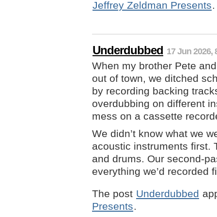
Jeffrey Zeldman Presents
.
Underdubbed
17 Jun 2026, 
When my brother Pete and 
out of town, we ditched sc
by recording backing tracks
overdubbing on different i
mess on a cassette record
We didn’t know what we wer
acoustic instruments first
and drums. Our second-pa
everything we’d recorded fi
The post
Underdubbed
app
Presents
.