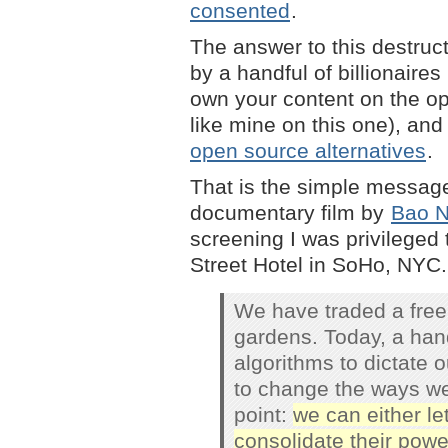
consented
.
The answer to this destruc
by a handful of billionaire
own your content on the o
like mine on this one), an
open source alternatives
.
That is the simple message
documentary film by
Bao 
screening I was privileged 
Street Hotel in SoHo, NYC. 
We have traded a free i
gardens. Today, a hand
algorithms to dictate o
to change the ways we
point:
we can either le
consolidate their powe