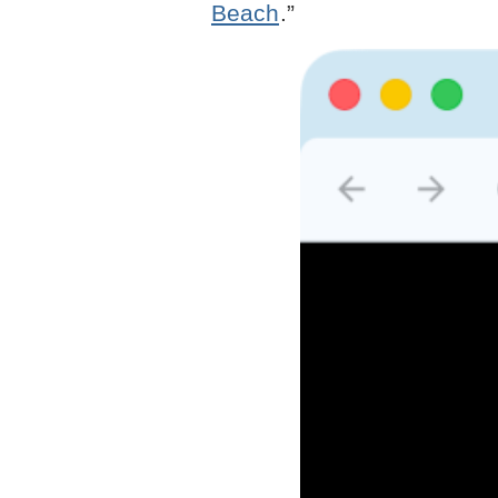
Beach
.”