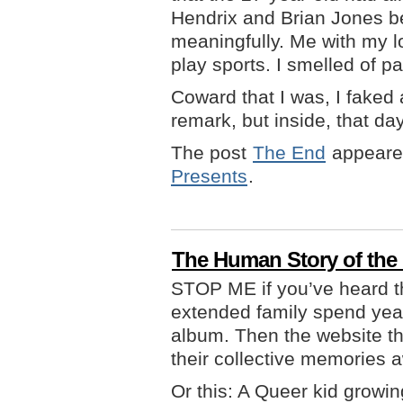
Hendrix and Brian Jones b
meaningfully. Me with my lo
play sports. I smelled of pa
Coward that I was, I faked 
remark, but inside, that day, 
The post
The End
appeared
Presents
.
The Human Story of th
STOP ME if you’ve heard t
extended family spend year
album. Then the website th
their collective memories 
Or this: A Queer kid growi