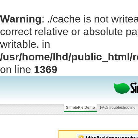
Warning
: ./cache is not writ
correct relative or absolute pa
writable. in
/usr/home/lhd/public_html/
on line
1369
SimplePie Demo
FAQ/Troubleshooting