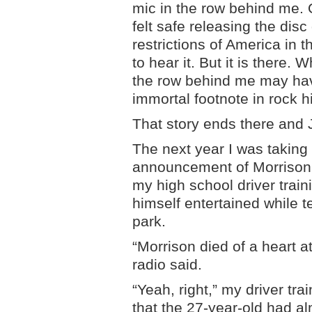
mic in the row behind me. 
felt safe releasing the dis
restrictions of America in 
to hear it. But it is there.
the row behind me may ha
immortal footnote in rock hi
That story ends there and 
The next year I was taking
announcement of Morrison’
my high school driver train
himself entertained while t
park.
“Morrison died of a heart a
radio said.
“Yeah, right,” my driver tr
that the 27-year-old had al