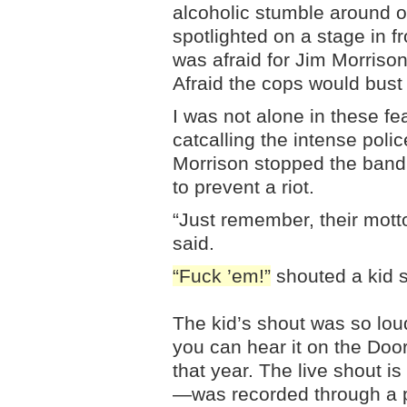
alcoholic stumble around on
spotlighted on a stage in f
was afraid for Jim Morrison
Afraid the cops would bust
I was not alone in these f
catcalling the intense poli
Morrison stopped the band
to prevent a riot.
“Just remember, their mott
said.
“Fuck ’em!”
shouted a kid s
The kid’s shout was so loud
you can hear it on the Do
that year. The live shout is
—was recorded through a p