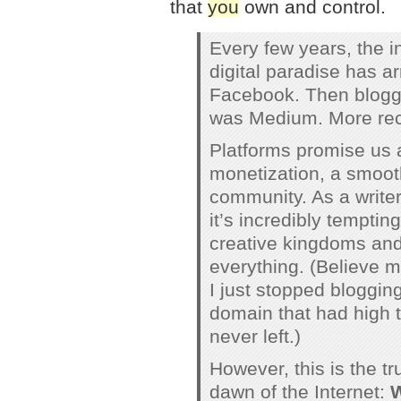
that
you
own and control.
Every few years, the i
digital paradise has ar
Facebook. Then bloggi
was Medium. More rece
Platforms promise us a
monetization, a smooth
community. As a writer
it’s incredibly temptin
creative kingdoms and 
everything. (Believe me
I just stopped bloggin
domain that had high t
never left.)
However, this is the t
dawn of the Internet:
W