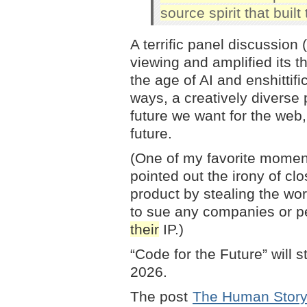
source spirit that built
A terrific panel discussion
viewing and amplified its t
the age of AI and enshittifi
ways, a creatively diverse
future we want for the web,
future.
(One of my favorite mome
pointed out the irony of cl
product by stealing the wor
to sue any companies or pe
their
IP.)
“Code for the Future” will 
2026.
The post
The Human Story