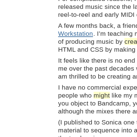
released music since the la
reel-to-reel and early MIDI
A few months back, a frie
Workstation
. I’m teaching 
of producing music by
crea
HTML and CSS by making 
It feels like there is no en
me over the past decades wh
am thrilled to be creating 
I have no commercial expect
people who
might
like my 
you object to Bandcamp, y
although the mixes there are
(I published to Sonica one t
material to sequence into a