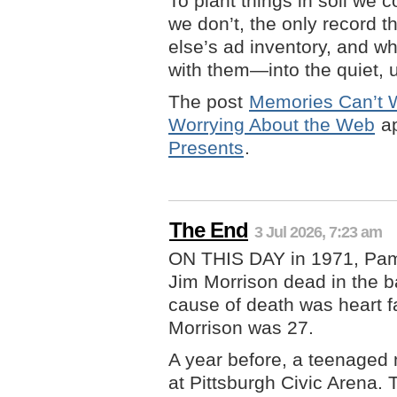
To plant things in soil we 
we don’t, the only record 
else’s ad inventory, and w
with them—into the quiet, 
The post
Memories Can’t W
Worrying About the Web
ap
Presents
.
The End
3 Jul 2026, 7:23 am
ON THIS DAY in 1971, Pam
Jim Morrison dead in the b
cause of death was heart f
Morrison was 27.
A year before, a teenaged
at Pittsburgh Civic Arena. 