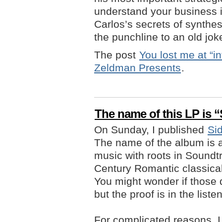
understand your business i
Carlos’s secrets of synthe
the punchline to an old jok
The post
You lost me at “inf
Zeldman Presents
.
The name of this LP is 
On Sunday, I published
Si
The name of the album is al
music with roots in Soundtr
Century Romantic classical,
You might wonder if those 
but the proof is in the liste
For complicated reasons, 