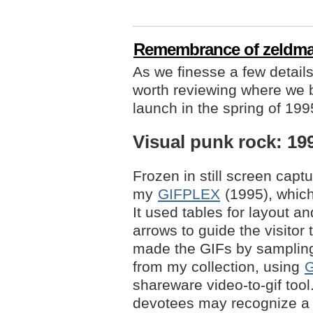
Remembrance of zeldma
As we finesse a few details 
worth reviewing where we b
launch in the spring of 199
Visual punk rock: 19
Frozen in still screen cap
my
GIFPLEX
(1995), which 
It used tables for layout a
arrows to guide the visitor
made the GIFs by sampli
from my collection, using
G
shareware video-to-gif tool
devotees may recognize a 