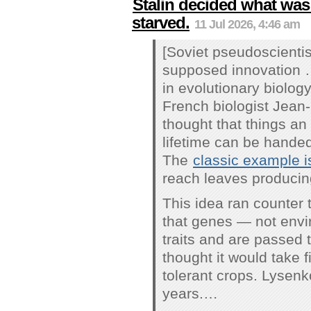
Stalin decided what was
starved.
11 Jul 2026, 4:46 am
[Soviet pseudoscienti
supposed innovation 
in evolutionary biolog
French biologist Jean
thought that things an
lifetime can be handed
The
classic example is
reach leaves producing
This idea ran counter 
that genes — not envi
traits and are passed 
thought it would take 
tolerant crops. Lysenko
years.…