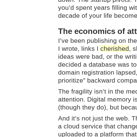
you’d spent years filling wi
decade of your life become
The economics of at
I’ve been publishing on th
I wrote, links I
cherished
, 
ideas were bad, or the wri
decided a database was too
domain registration lapsed
prioritize” backward compat
The fragility isn’t in the 
attention. Digital memory i
(though they do), but bec
And it’s not just the web. 
a cloud service that chang
uploaded to a platform tha