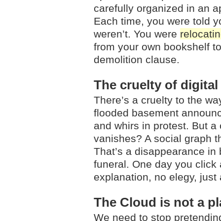
carefully organized in an a
Each time, you were told y
weren’t. You were
relocati
from your own bookshelf to 
demolition clause.
The cruelty of digital
There’s a cruelty to the wa
flooded basement announces
and whirs in protest. But a
vanishes? A social graph th
That’s a disappearance in 
funeral. One day you click 
explanation, no elegy, just
The Cloud is not a p
We need to stop pretending t