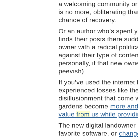
a welcoming community on
is no more, obliterating th
chance of recovery.
Or an author who’s spent ye
finds their posts there su
owner with a radical politi
against their type of conte
personally, if that new owne
peevish).
If you’ve used the internet
experienced losses like the
disillusionment that come w
gardens become
more and 
value
from
us while providi
The new digital landowner 
favorite software, or
change