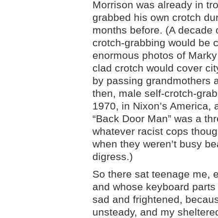
Morrison was already in tro
grabbed his own crotch du
months before. (A decade o
crotch-grabbing would be 
enormous photos of Marky
clad crotch would cover ci
by passing grandmothers an
then, male self-crotch-grab
1970, in Nixon’s America,
“Back Door Man” was a th
whatever racist cops thoug
when they weren’t busy bea
digress.)
So there sat teenage me, e
and whose keyboard parts I
sad and frightened, becaus
unsteady, and my sheltered