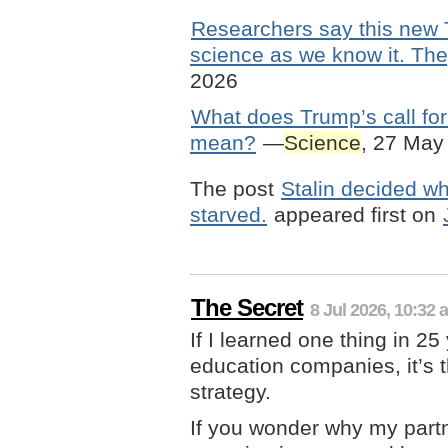
Researchers say this new 
science as we know it. The
2026
What does Trump’s call for 
mean?
—
Science
, 27 May
The post
Stalin decided wh
starved.
appeared first on
The Secret
8 Jul 2026, 10:32 
If I learned one thing in 2
education companies, it’s t
strategy.
If you wonder why my part