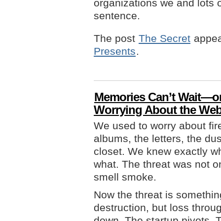
organizations we and lots o
sentence.
The post
The Secret
appea
Presents
.
Memories Can’t Wait—or
Worrying About the We
We used to worry about fire
albums, the letters, the du
closet. We knew exactly wh
what. The threat was not on
smell smoke.
Now the threat is something
destruction, but loss thro
down. The startup pivots. T