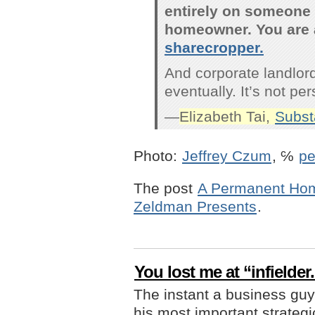
entirely on someone e
homeowner. You are a
sharecropper.
And corporate landlor
eventually. It’s not per
—
Elizabeth Tai,
Subst
Photo:
Jeffrey Czum
, ℅
pe
The post
A Permanent Ho
Zeldman Presents
.
You lost me at “infielder
The instant a business gu
his most important strategic